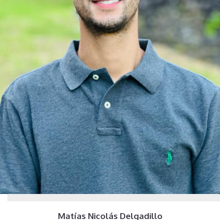
Matías Nicolás Delgadillo