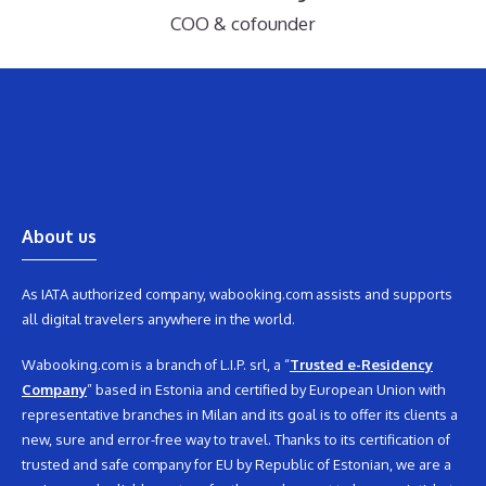
COO & cofounder
About us
As IATA authorized company, wabooking.com assists and supports
all digital travelers anywhere in the world.
Wabooking.com is a branch of L.I.P. srl, a “
Trusted e-Residency
Company
” based in Estonia and certified by European Union with
representative branches in Milan and its goal is to offer its clients a
new, sure and error-free way to travel. Thanks to its certification of
trusted and safe company for EU by Republic of Estonian, we are a