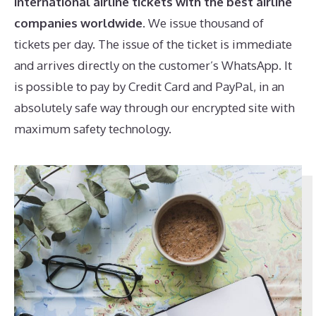
international airline tickets
with the best airline
companies worldwide
. We issue thousand of
tickets per day. The issue of the ticket is immediate
and arrives directly on the customer’s WhatsApp. It
is possible to pay by Credit Card and PayPal, in an
absolutely safe way through our encrypted site with
maximum safety technology.