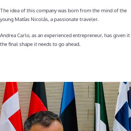
The idea of this company was born from the mind of the
young Matías Nicolás, a passionate traveler.
Andrea Carlo, as an experienced entrepreneur, has given it
the final shape it needs to go ahead.