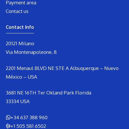
Payment area
Contact us
Contact Info
20121 Milano
Via Montenapoleone, 8
2201 Menaul BLVD NE STE A Albuquerque – Nuevo
México – USA
3681 NE 16TH Ter Okland Park Florida
33334 USA
+34 637 388 960
+1 505 581 6502