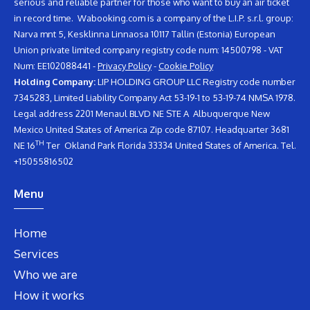
serious and reliable partner for those who want to buy an air ticket
in record time. Wabooking.com is a company of the L.I.P. s.r.l. group:
Narva mnt 5, Kesklinna Linnaosa 10117 Tallin (Estonia) European
Union private limited company registry code num: 14500798 - VAT
Num: EE102088441 -
Privacy Policy
-
Cookie Policy
Holding Company:
LIP HOLDING GROUP LLC Registry code number
7345283, Limited Liability Company Act 53-19-1 to 53-19-74 NMSA 1978.
Legal address 2201 Menaul BLVD NE STE A Albuquerque New
Mexico United States of America Zip code 87107. Headquarter 3681
TH
NE 16
Ter Okland Park Florida 33334 United States of America. Tel.
+15055816502
Menu
Home
Services
Who we are
How it works