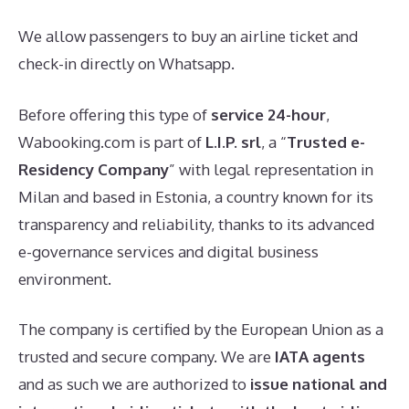
We allow passengers to buy an airline ticket and
check-in directly on Whatsapp.
Before offering this type of
service
24-hour
,
Wabooking.com is part of
L.I.P. srl
, a “
Trusted e-
Residency Company
” with legal representation in
Milan and based in Estonia, a country known for its
transparency and reliability, thanks to its advanced
e-governance services and digital business
environment.
The company is certified by the European Union as a
trusted and secure company. We are
IATA agents
and as such we are authorized to
issue national and