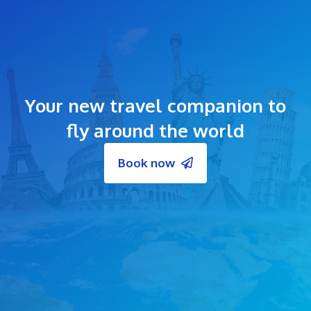
Your new travel companion to
fly around the world
Book now