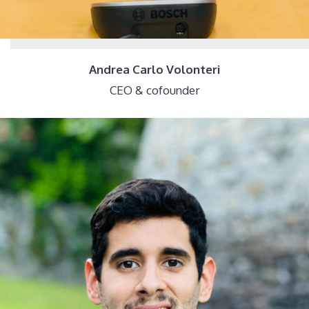
Andrea Carlo Volonteri
CEO & cofounder