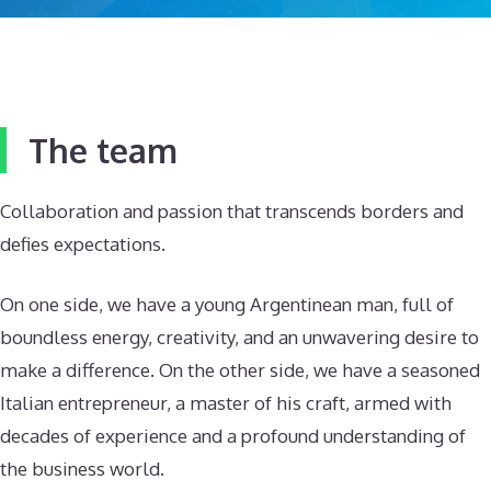
The team
Collaboration and passion that transcends borders and
defies expectations.
On one side, we have a young Argentinean man, full of
boundless energy, creativity, and an unwavering desire to
make a difference. On the other side, we have a seasoned
Italian entrepreneur, a master of his craft, armed with
decades of experience and a profound understanding of
the business world.