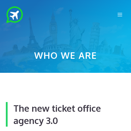
Skip
to
Me
content
WHO WE ARE
The new
ticket office
agency 3.0