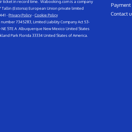
air ticket in record time. Wabooking.com is a company
Payment 
117 Tallin (Estonia) European Union private limited
Contact u
441 -
Privacy Policy
-
Cookie Policy
umber 7345283, Limited Liability Company Act 53-
VD NE STE A Albuquerque New Mexico United States
land Park Florida 33334 United States of America.