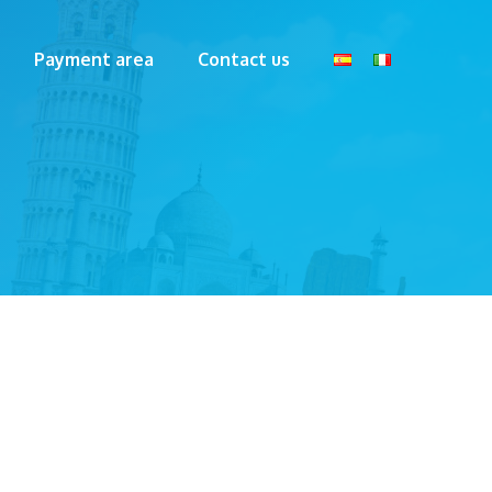
Payment area
Contact us