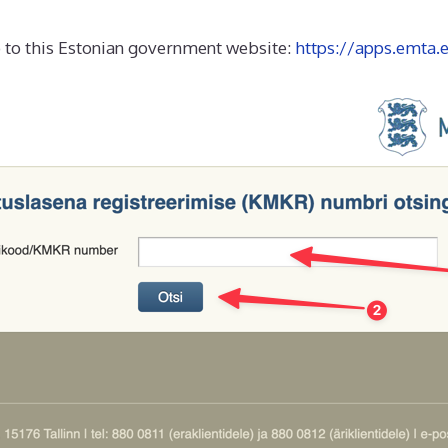
go to this Estonian government website:
https://apps.emta.