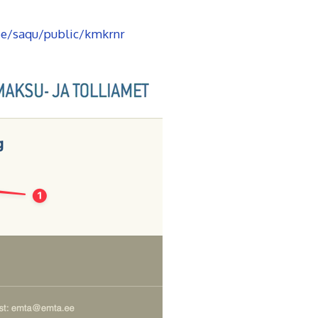
ee/saqu/public/kmkrnr