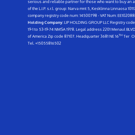
serious and reliable partner for those who want to buy an 
of the L.I.P. s.r.l. group: Narva mnt 5, Kesklinna Linnaosa 10
company registry code num: 14500798 - VAT Num: EE102088
Holding Company:
LIP HOLDING GROUP LLC Registry code n
19-1 to 53-19-74 NMSA 1978. Legal address 2201 Menaul BL
TH
of America Zip code 87107. Headquarter 3681 NE 16
Ter Ok
Tel. +15055816502