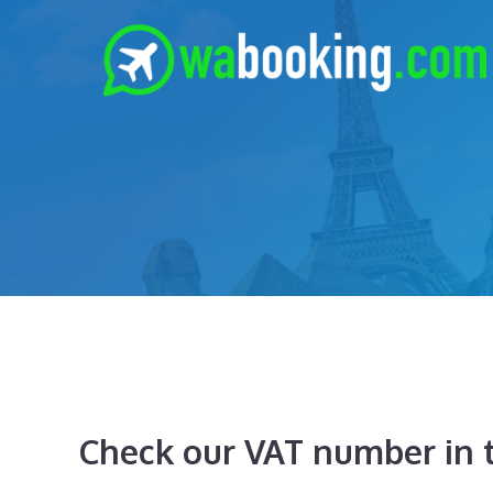
Skip
to
content
Check our VAT number in t