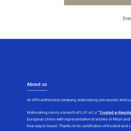
Ent
About us
As IATA authorized company, wabooking.com assists and supp
Wabooking.com is a branch of L.I.P. srl, a “
Trusted e-Resid
European Union with representative branches in Milan and its
free way to travel. Thanks to its certification of trusted an