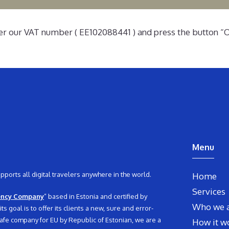
er our VAT number ( EE102088441 ) and press the button “O
Menu
orts all digital travelers anywhere in the world.
Home
Services
ency Company
” based in Estonia and certified by
Who we 
 goal is to offer its clients a new, sure and error-
d safe company for EU by Republic of Estonian, we are a
How it w