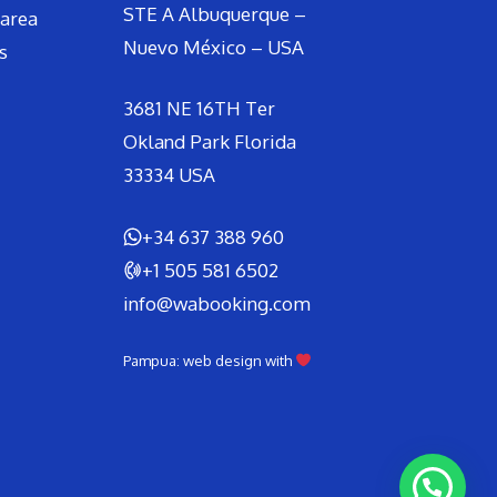
STE A Albuquerque –
area
Nuevo México – USA
s
3681 NE 16TH Ter
Okland Park Florida
33334 USA
+34 637 388 960
+1 505 581 6502
info@wabooking.com
Pampua: web design with