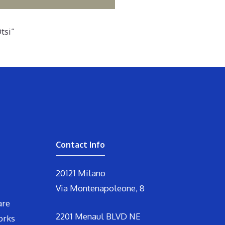
tsi”
Contact Info
20121 Milano
Via Montenapoleone, 8
are
2201 Menaul BLVD NE
orks