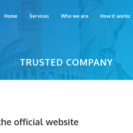
Home
Services
Who we are
How it works
TRUSTED COMPANY
he official website