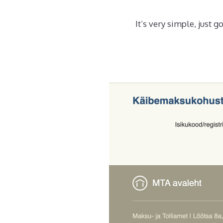
It’s very simple, just 